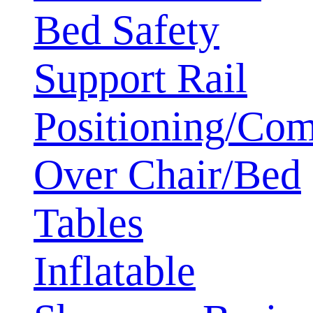
Bed Safety
Support Rail
Positioning/Com
Over Chair/Bed
Tables
Inflatable