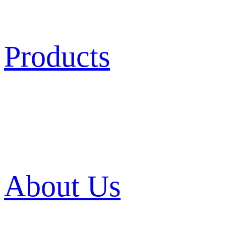
Products
About Us