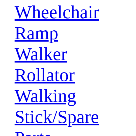
Wheelchair
Ramp
Walker
Rollator
Walking
Stick/Spare