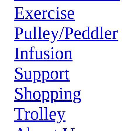
Exercise
Pulley/Peddler
Infusion
Support
Shopping
Trolley