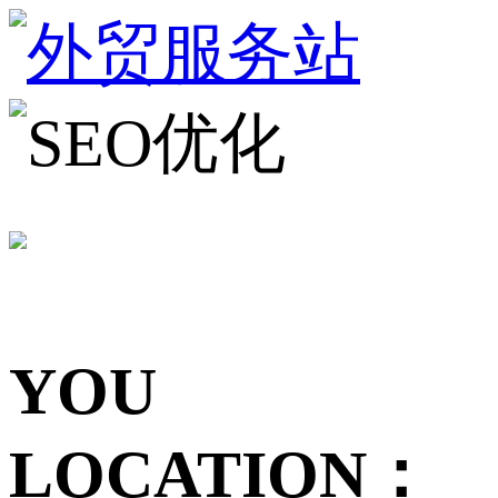
YOU
LOCATION：