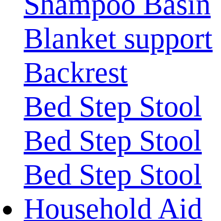
Shampoo Basin
Blanket support
Backrest
Bed Step Stool
Bed Step Stool
Bed Step Stool
Household Aid