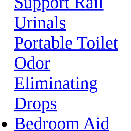
Support Rail
Urinals
Portable Toilet
Odor
Eliminating
Drops
Bedroom Aid