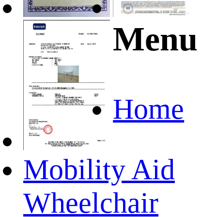
Menu
Home
Mobility Aid
Wheelchair