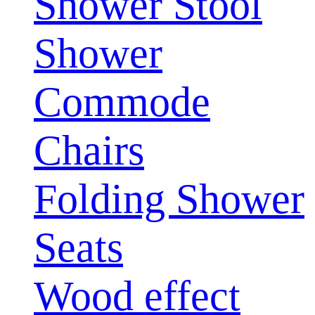
Shower Stool
Shower
Commode
Chairs
Folding Shower
Seats
Wood effect