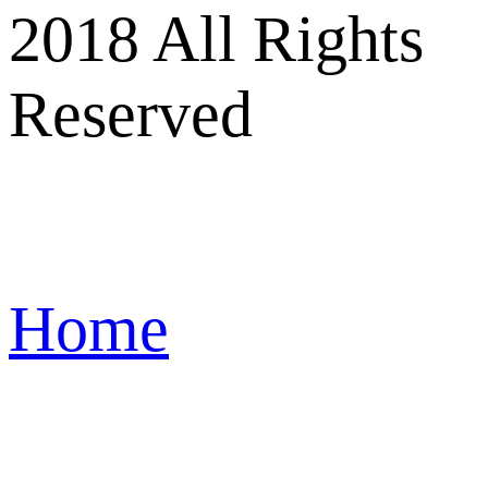
2018 All Rights
Reserved
Home