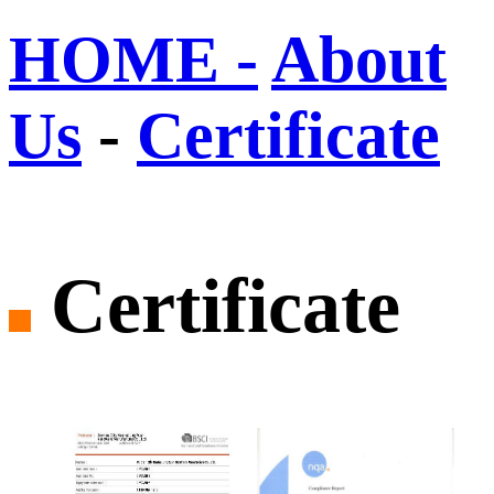
HOME -
About
Us
-
Certificate
Certificate