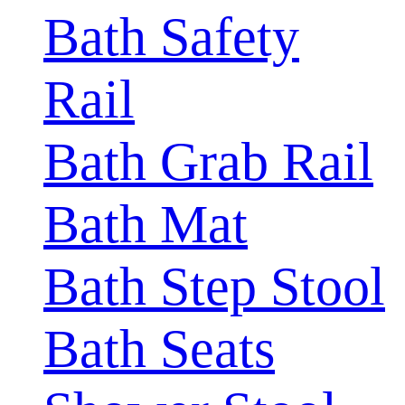
Bath Safety
Rail
Bath Grab Rail
Bath Mat
Bath Step Stool
Bath Seats