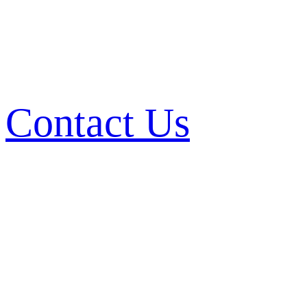
Contact Us