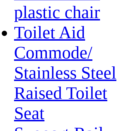
plastic chair
Toilet Aid
Commode/
Stainless Steel
Raised Toilet
Seat