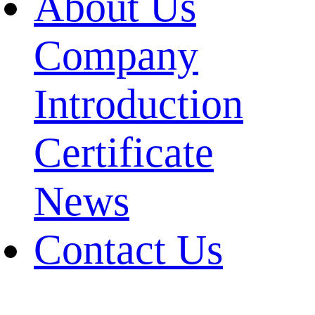
About Us
Company
Introduction
Certificate
News
Contact Us