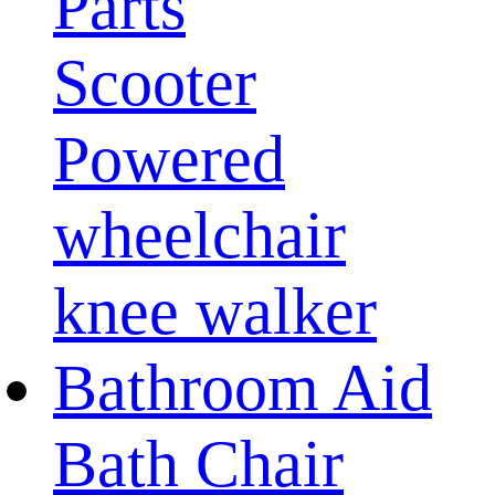
Parts
Scooter
Powered
wheelchair
knee walker
Bathroom Aid
Bath Chair